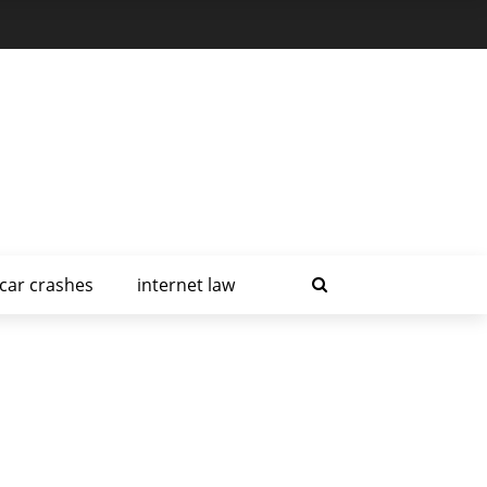
car crashes
internet law