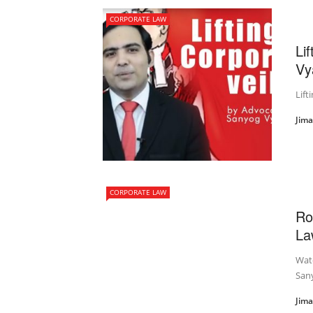
CORPORATE LAW
Li
Vy
Lift
Jim
CORPORATE LAW
Ro
La
Wat
Sany
Jim