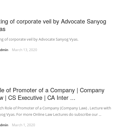
fting of corporate veil by Advocate Sanyog
as
ing of corporate veil by Advocate Sanyog Vyas.
admin
March 13, 2020
le of Promoter of a Company | Company
w | CS Executive | CA Inter ...
ch Role of Promoter of a Company (Company Law) , Lecture with
og Vyas. For more Online Law Lectures do subscribe our ...
admin
March 1, 2020