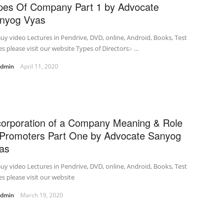
pes Of Company Part 1 by Advocate
nyog Vyas
uy video Lectures in Pendrive, DVD, online, Android, Books, Test
es please visit our website Types of Directors:- …
admin
April 11, 2020
corporation of a Company Meaning & Role
 Promoters Part One by Advocate Sanyog
as
uy video Lectures in Pendrive, DVD, online, Android, Books, Test
es please visit our website
admin
March 19, 2020