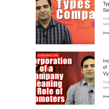
Ty
Sa
To B
Seri
Jim
CORPORATE LAW
In
of
Vy
To B
Seri
Jim