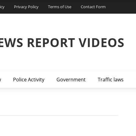
icy
Privacy Policy
Terms of Use
Contact Form
EWS REPORT VIDEOS
w
Police Activity
Government
Traffic laws