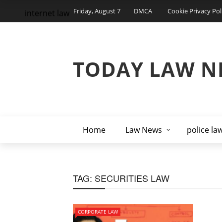
Friday, August 7
DMCA
Cookie Privacy Pol
internet law
TODAY LAW N
Home
Law News
police la
TAG:
SECURITIES LAW
CORPORATE LAW