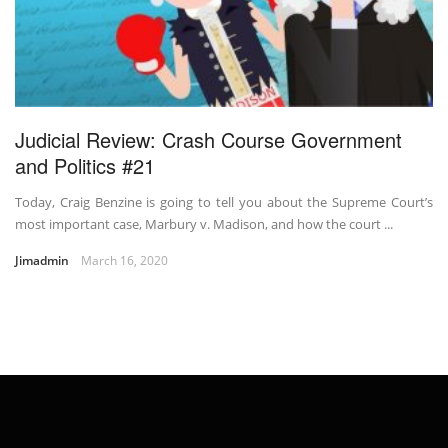
Judicial Review: Crash Course Government
and Politics #21
Today, Craig Benzine is going to tell you about the Supreme Court’s
most important case, Marbury v. Madison, and how the court ...
Jimadmin
March 16, 2020