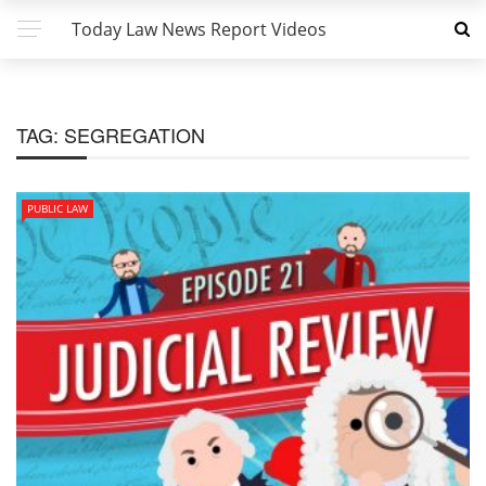
Today Law News Report Videos
TAG:
SEGREGATION
PUBLIC LAW