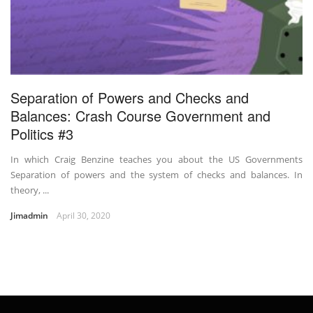
Separation of Powers and Checks and
Balances: Crash Course Government and
Politics #3
In which Craig Benzine teaches you about the US Governments
Separation of powers and the system of checks and balances. In
theory, ...
Jimadmin
April 30, 2020