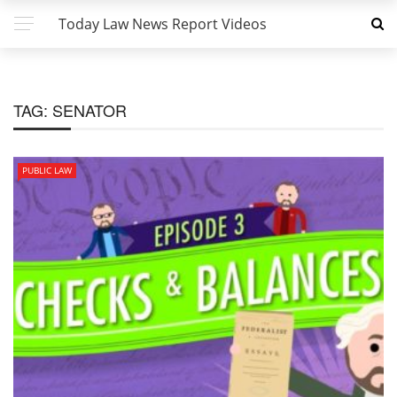
Today Law News Report Videos
TAG:
SENATOR
PUBLIC LAW