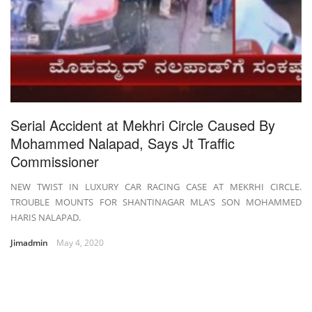
Serial Accident at Mekhri Circle Caused By
Mohammed Nalapad, Says Jt Traffic
Commissioner
NEW TWIST IN LUXURY CAR RACING CASE AT MEKRHI CIRCLE.
TROUBLE MOUNTS FOR SHANTINAGAR MLA’S SON MOHAMMED
HARIS NALAPAD.
Jimadmin
May 4, 2020