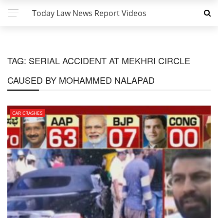
Today Law News Report Videos
TAG:
SERIAL ACCIDENT AT MEKHRI CIRCLE
CAUSED BY MOHAMMED NALAPAD
CAR CRASHES