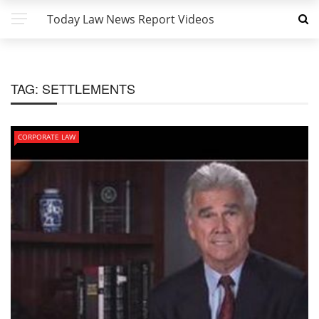
Today Law News Report Videos
TAG:
SETTLEMENTS
CORPORATE LAW