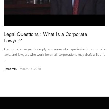
Legal Questions : What Is a Corporate
Lawyer?
A corporate lawyer is simply someone who specializes in corporate
laws, and lawyers who work for small corporations may draft wills and
...
Jimadmin
March 16, 2020