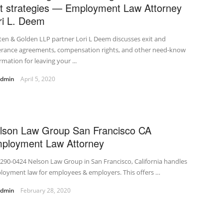
it strategies — Employment Law Attorney
ri L. Deem
en & Golden LLP partner Lori L Deem discusses exit and
erance agreements, compensation rights, and other need-know
rmation for leaving your ...
admin
April 5, 2020
lson Law Group San Francisco CA
ployment Law Attorney
290-0424 Nelson Law Group in San Francisco, California handles
loyment law for employees & employers. This offers …
admin
February 28, 2020