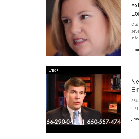
ex
Lo
Outt
sev
info
Jim
LABOR
Ne
Em
866-
emp
Jim