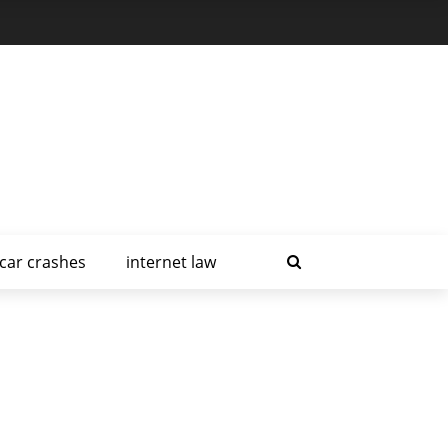
car crashes
internet law