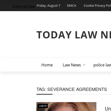
Friday, August 7
DMCA
Cookie Privacy Pol
internet law
TODAY LAW N
Home
Law News
police la
TAG:
SEVERANCE AGREEMENTS
LABOR
Un