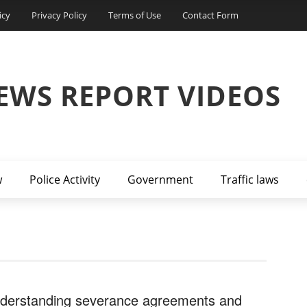
icy
Privacy Policy
Terms of Use
Contact Form
EWS REPORT VIDEOS
w
Police Activity
Government
Traffic laws
derstanding severance agreements and