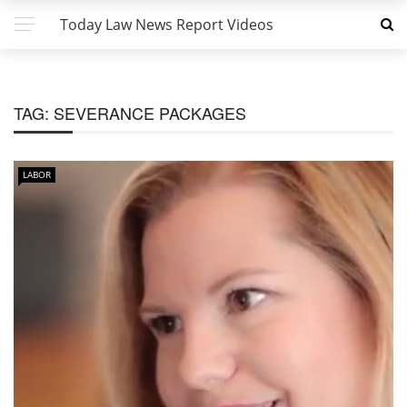
Today Law News Report Videos
TAG:
SEVERANCE PACKAGES
LABOR