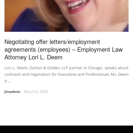
Negotiating offer letters/employment
agreements (employees) – Employment Law
Attorney Lori L. Deem
Lori L. Deem, Outten & Golden LLP partner in Chicago, speaks about
contracts and negotiation for Executives and Professionals. Ms. Deem
is ...
Jimadmin
March 6, 2020