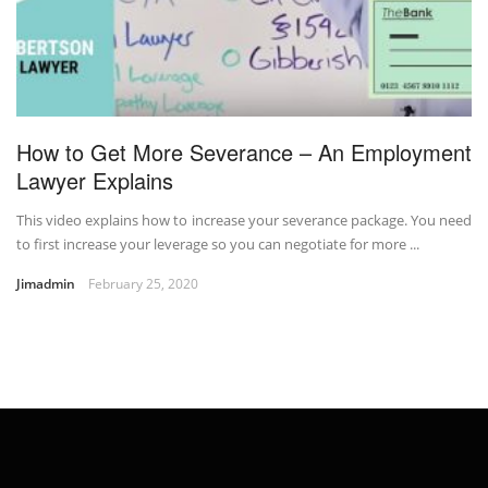
How to Get More Severance – An Employment
Lawyer Explains
This video explains how to increase your severance package. You need
to first increase your leverage so you can negotiate for more ...
Jimadmin
February 25, 2020