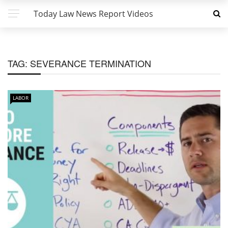
Today Law News Report Videos
TAG:
SEVERANCE TERMINATION
LABOR