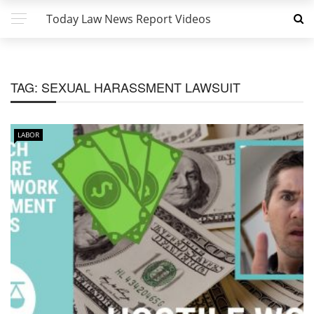
Today Law News Report Videos
TAG:
SEXUAL HARASSMENT LAWSUIT
LABOR