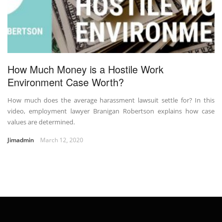
How Much Money is a Hostile Work
Environment Case Worth?
How much does the average harassment lawsuit settle for? In this
video, employment lawyer Branigan Robertson explains how case
values are determined.
Jimadmin
March 12, 2020