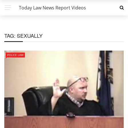
Today Law News Report Videos
TAG:
SEXUALLY
POLICE LAW