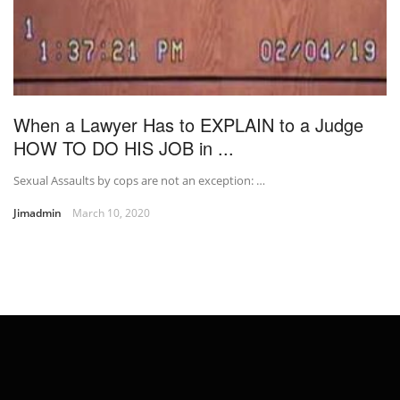
When a Lawyer Has to EXPLAIN to a Judge
HOW TO DO HIS JOB in ...
Sexual Assaults by cops are not an exception: …
Jimadmin
March 10, 2020