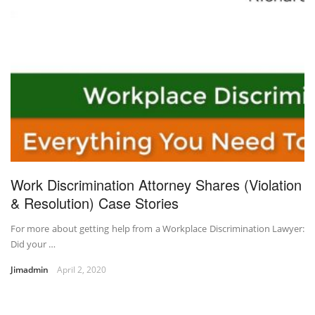
Work Discrimination Attorney Shares (Violation
& Resolution) Case Stories
For more about getting help from a Workplace Discrimination Lawyer:
Did your …
Jimadmin
April 2, 2020