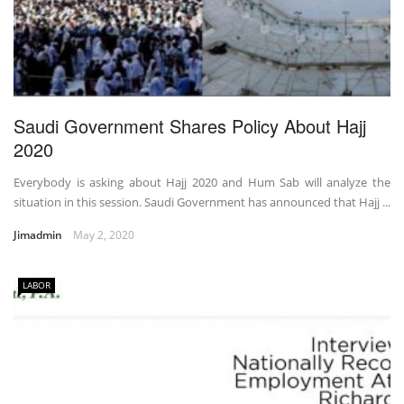
Saudi Government Shares Policy About Hajj
2020
Everybody is asking about Hajj 2020 and Hum Sab will analyze the
situation in this session. Saudi Government has announced that Hajj ...
Jimadmin
May 2, 2020
LABOR