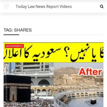
Today Law News Report Videos
TAG:
SHARES
GOVERNMENT