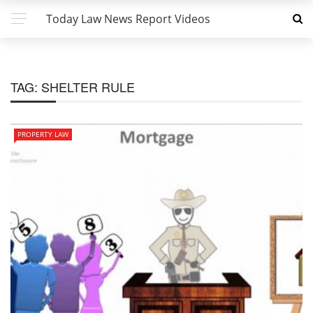
Today Law News Report Videos
TAG:
SHELTER RULE
PROPERTY LAW