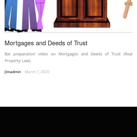
Mortgages and Deeds of Trust
Bar preparation video on Mortgages and Deeds of Trust (Real
Property Law).
Jimadmin
March 7, 2020