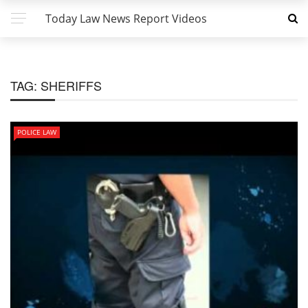
Today Law News Report Videos
TAG:
SHERIFFS
POLICE LAW