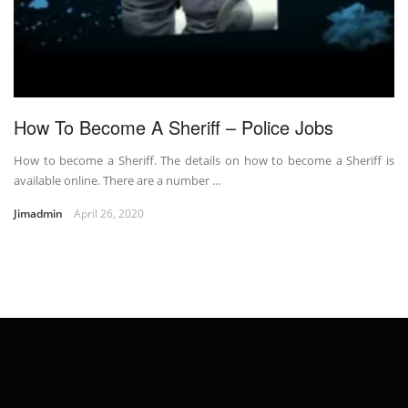
How To Become A Sheriff – Police Jobs
How to become a Sheriff. The details on how to become a Sheriff is
available online. There are a number …
Jimadmin
April 26, 2020