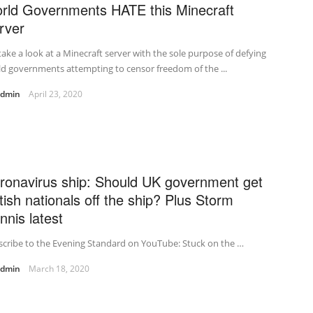
rld Governments HATE this Minecraft
rver
ake a look at a Minecraft server with the sole purpose of defying
d governments attempting to censor freedom of the ...
admin
April 23, 2020
ronavirus ship: Should UK government get
itish nationals off the ship? Plus Storm
nnis latest
cribe to the Evening Standard on YouTube: Stuck on the …
admin
March 18, 2020