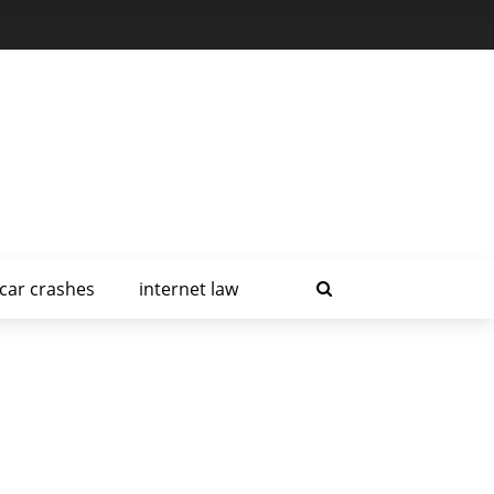
car crashes
internet law