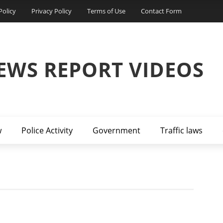
Policy
Privacy Policy
Terms of Use
Contact Form
EWS REPORT VIDEOS
w
Police Activity
Government
Traffic laws