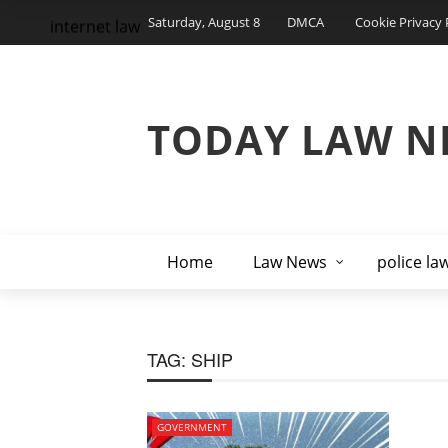
Saturday, August 8
DMCA
Cookie Privacy 
internet law
TODAY LAW N
Home
Law News
police la
TAG:
SHIP
GOVERNMENT