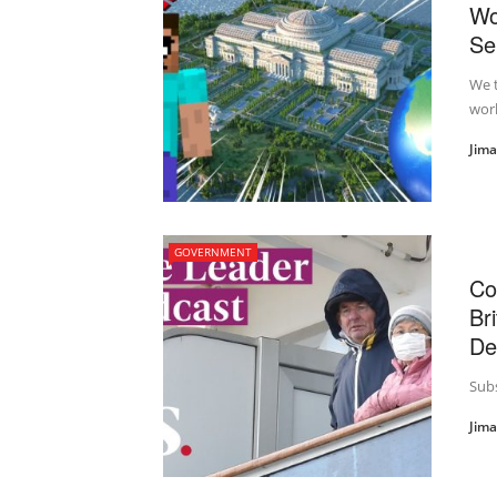
Wo
Se
We t
worl
Jim
GOVERNMENT
Co
Br
De
Subs
Jim