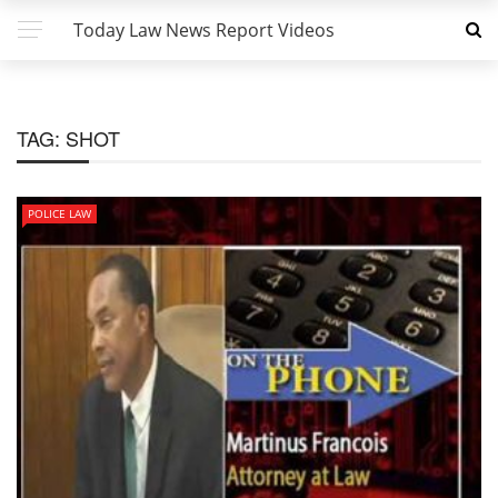
Today Law News Report Videos
TAG:
SHOT
POLICE LAW