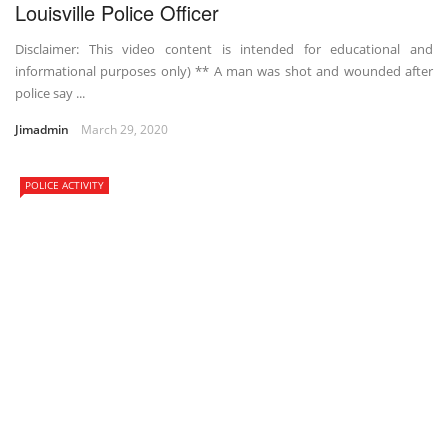
Louisville Police Officer
Disclaimer: This video content is intended for educational and
informational purposes only) ** A man was shot and wounded after
police say ...
Jimadmin
March 29, 2020
POLICE ACTIVITY