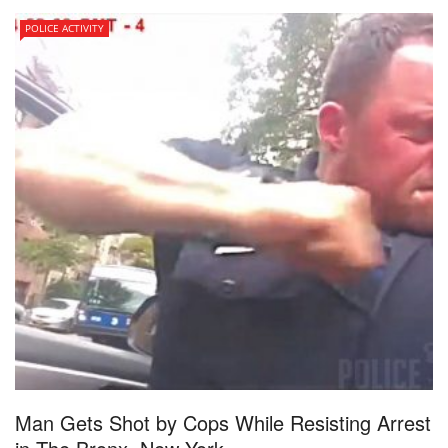
POLICE ACTIVITY
Man Gets Shot by Cops While Resisting Arrest