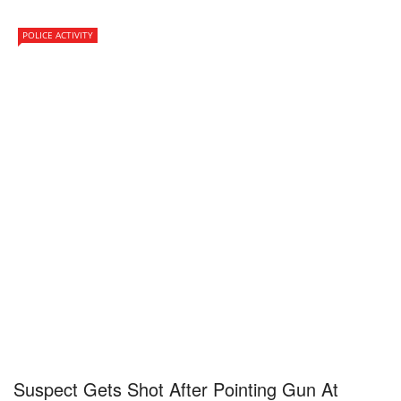
POLICE ACTIVITY
Suspect Gets Shot After Pointing Gun At