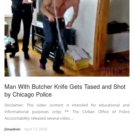
Man With Butcher Knife Gets Tased and Shot
by Chicago Police
Disclaimer: This video content is intended for educational and
informational purposes only) ** The Civilian Office of Police
Accountability released several video ...
Jimadmin
April 12, 2020