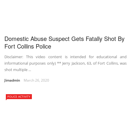
Domestic Abuse Suspect Gets Fatally Shot By
Fort Collins Police
Disclaimer: This video content is intended for educational and
informational purposes only) ** Jerry Jackson, 63, of Fort Collins, was
shot multiple ...
Jimadmin
March 26, 2020
POLICE ACTIVITY