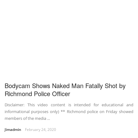
Bodycam Shows Naked Man Fatally Shot by
Richmond Police Officer
Disclaimer: This video content is intended for educational and
informational purposes only) ** Richmond police on Friday showed
members of the media ...
Jimadmin
February 24, 2020