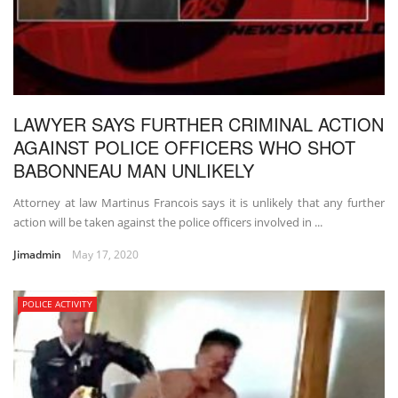
LAWYER SAYS FURTHER CRIMINAL ACTION
AGAINST POLICE OFFICERS WHO SHOT
BABONNEAU MAN UNLIKELY
Attorney at law Martinus Francois says it is unlikely that any further
action will be taken against the police officers involved in ...
Jimadmin
May 17, 2020
POLICE ACTIVITY