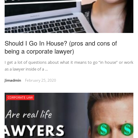
Should I Go In House? (pros and cons of
being a corporate lawyer)
I get a lot of questions about what it means to go “in house” or work
as a lawyer inside of a ...
Jimadmin
February 25, 2020
CORPORATE LAW