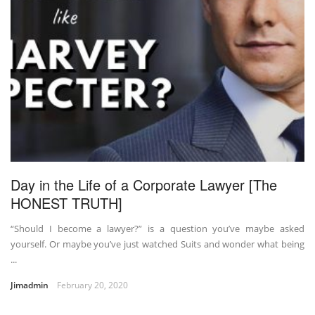
Day in the Life of a Corporate Lawyer [The
HONEST TRUTH]
“Should I become a lawyer?” is a question you’ve maybe asked
yourself. Or maybe you’ve just watched Suits and wonder what being
...
Jimadmin
February 20, 2020