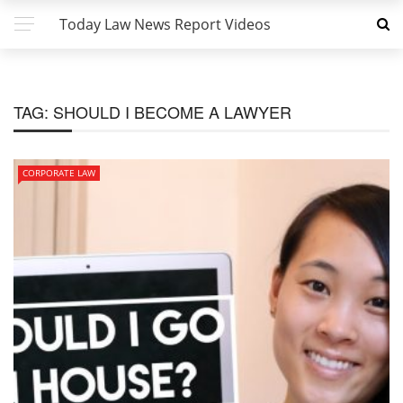
Today Law News Report Videos
TAG:
SHOULD I BECOME A LAWYER
CORPORATE LAW