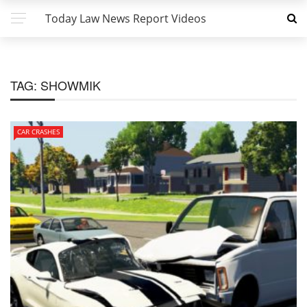
Today Law News Report Videos
TAG:
SHOWMIK
CAR CRASHES