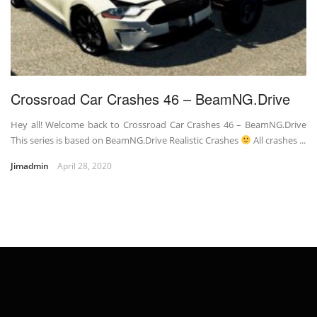
Crossroad Car Crashes 46 – BeamNG.Drive
Hey all! Welcome back to Crossroad Car Crashes 46 – BeamNG.Drive
This series is based on BeamNG.Drive Realistic Crashes
All crashes ...
Jimadmin
April 28, 2020