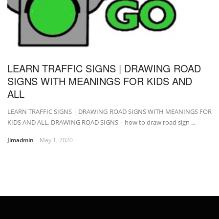
LEARN TRAFFIC SIGNS | DRAWING ROAD
SIGNS WITH MEANINGS FOR KIDS AND
ALL
LEARN TRAFFIC SIGNS | DRAWING ROAD SIGNS WITH MEANINGS FOR
KIDS AND ALL. DRAWING ROAD SIGNS – how to draw road sign ...
Jimadmin
May 1, 2020