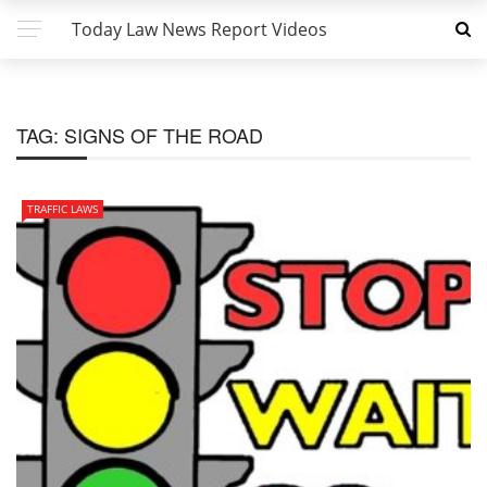
Today Law News Report Videos
TAG:
SIGNS OF THE ROAD
TRAFFIC LAWS