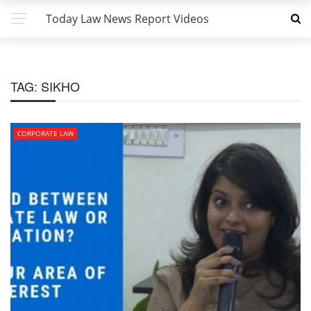
Today Law News Report Videos
TAG:
SIKHO
CORPORATE LAW