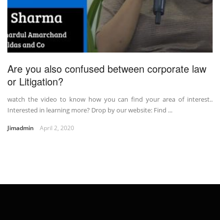
Are you also confused between corporate law
or Litigation?
watch the video to know how you can find your area of interest..
Interested in learning more? Drop by our website: Find ...
Jimadmin
April 2, 2020