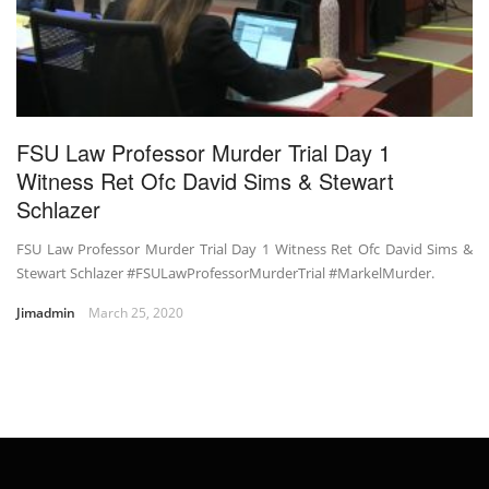
FSU Law Professor Murder Trial Day 1
Witness Ret Ofc David Sims & Stewart
Schlazer
FSU Law Professor Murder Trial Day 1 Witness Ret Ofc David Sims &
Stewart Schlazer #FSULawProfessorMurderTrial #MarkelMurder.
Jimadmin
March 25, 2020