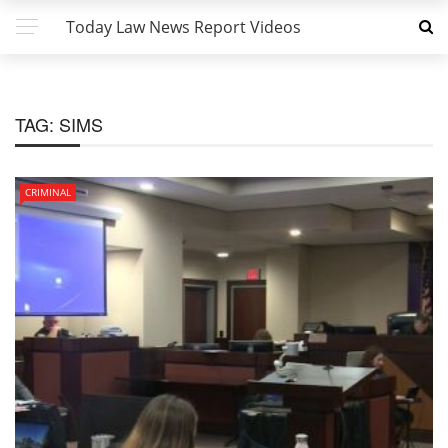
Today Law News Report Videos
TAG:
SIMS
CRIMINAL