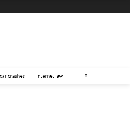
car crashes
internet law