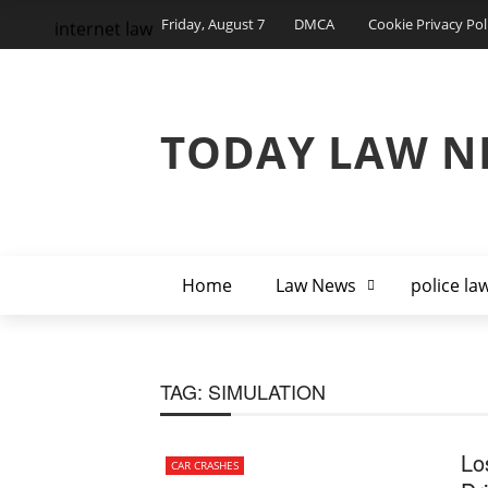
Friday, August 7
DMCA
Cookie Privacy Pol
internet law
TODAY LAW N
Home
Law News
police la
TAG:
SIMULATION
Lo
CAR CRASHES