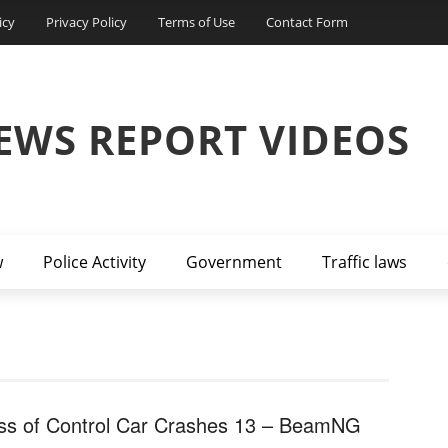
icy
Privacy Policy
Terms of Use
Contact Form
EWS REPORT VIDEOS
w
Police Activity
Government
Traffic laws
ss of Control Car Crashes 13 – BeamNG