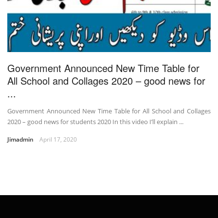
Government Announced New Time Table for
All School and Collages 2020 – good news for
...
Government Announced New Time Table for All School and Collages
2020 – good news for students 2020 In this video I’ll explain ...
Jimadmin
April 17, 2020