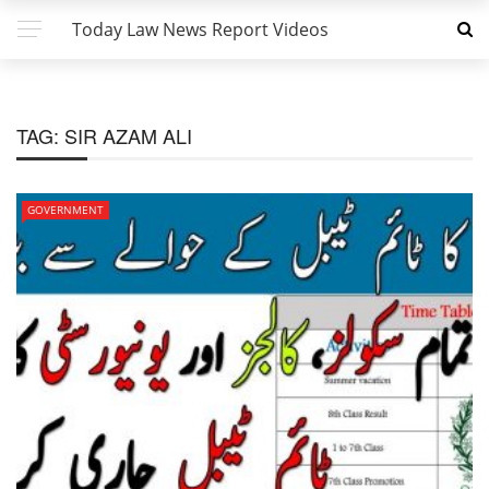
Today Law News Report Videos
TAG:
SIR AZAM ALI
GOVERNMENT