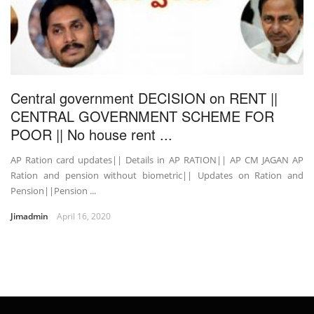
Central government DECISION on RENT ||
CENTRAL GOVERNMENT SCHEME FOR
POOR || No house rent ...
AP Ration card updates|| Details in AP RATION|| AP CM JAGAN AP
Ration and pension without biometric|| Updates on Ration and
Pension||Pension ...
Jimadmin
April 16, 2020