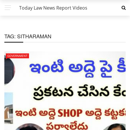
Today Law News Report Videos
TAG:
SITHARAMAN
GOVERNMENT