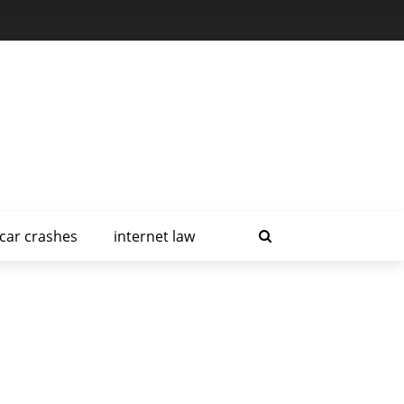
car crashes
internet law