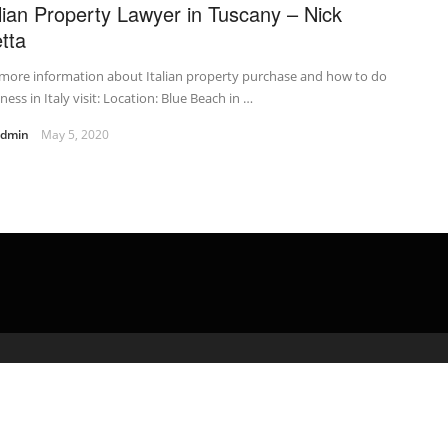
alian Property Lawyer in Tuscany – Nick
tta
more information about Italian property purchase and how to do
ness in Italy visit: Location: Blue Beach in …
admin
May 5, 2020