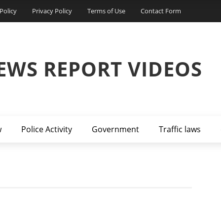
Policy
Privacy Policy
Terms of Use
Contact Form
EWS REPORT VIDEOS
w
Police Activity
Government
Traffic laws