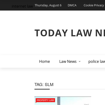
Thursday, August 6
DMCA
Cookie Privacy 
internet law
TODAY LAW N
Home
Law News
police la
TAG:
SLM
PROPERTY LAW