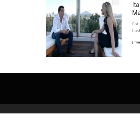
It
Me
For 
busi
Jim