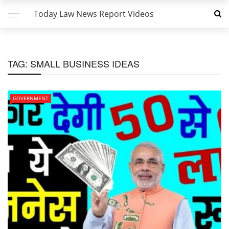
Today Law News Report Videos
TAG:
SMALL BUSINESS IDEAS
GOVERNMENT