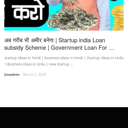
अब गरीब भी अमीर बनेगा | Startup india Loan
subsidy Scheme | Government Loan For ...
startup ideas in hindi | business ideas in hindi | Startup Ideas in Urdu
| Business ideas in Urdu | new startup ...
Jimadmin
March 2, 2020