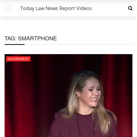
Today Law News Report Videos
TAG:
SMARTPHONE
GOVERNMENT