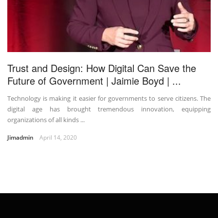
Trust and Design: How Digital Can Save the
Future of Government | Jaimie Boyd | ...
Technology is making it easier for governments to serve citizens. The
digital age has brought tremendous innovation, equipping
organizations of all kinds ...
Jimadmin
April 14, 2020