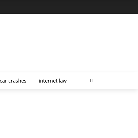
car crashes
internet law