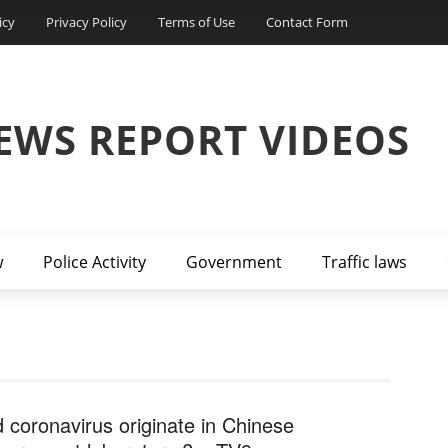
icy
Privacy Policy
Terms of Use
Contact Form
EWS REPORT VIDEOS
w
Police Activity
Government
Traffic laws
d coronavirus originate in Chinese