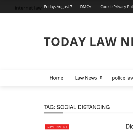
Friday, August 7
DMCA
Cookie Privacy Pol
internet law
TODAY LAW N
Home
Law News
police la
TAG:
SOCIAL DISTANCING
Di
GOVERNMENT