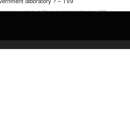
vernment laboratory ? – TV9
coronavirus originate in Chinese government laboratory ? TV9
gu Website: Watch LIVE: Today’s Top News: …
admin
April 27, 2020