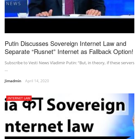
Putin Discusses Sovereign Internet Law and
Separate “Rusnet” Internet as Fallback Option!
Subscribe to Vesti News Vladimir Putin: “But, in theory, if these servers
…
Jimadmin
April 14, 2020
INTERNET LAW