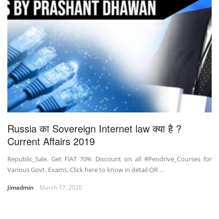
Russia का Sovereign Internet law क्या है ?
Current Affairs 2019
Republic_Sale. Get FlAT 70% Discount on all #Pendrive_Courses for
Various Govt. Exams, Click here to know in detail OR …
Jimadmin
March 17, 2020