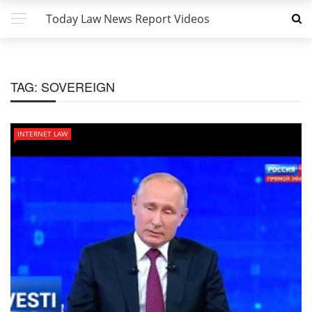
Today Law News Report Videos
TAG:
SOVEREIGN
INTERNET LAW