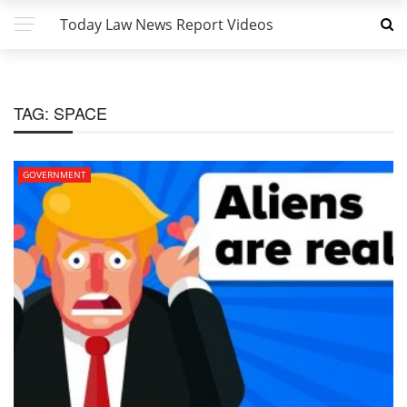
Today Law News Report Videos
TAG:
SPACE
GOVERNMENT