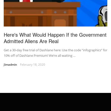
Here's What Would Happen If the Government
Admitted Aliens Are Real
Get a 30-day free trial of Dashlane here: Use the code “infographics” for
10% off of Dashlane Premium! We’re all waiting …
Jimadmin
February 18, 2020