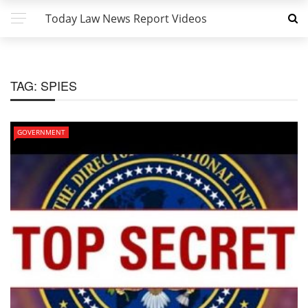
Today Law News Report Videos
TAG:
SPIES
GOVERNMENT