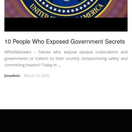
10 People Who Exposed Government Secrets
Whistleblowers – heroes who expose opaque corporations and
governments or traitors to their country compromising safety and
committing treason? Today in …
Jimadmin
March 16, 2020