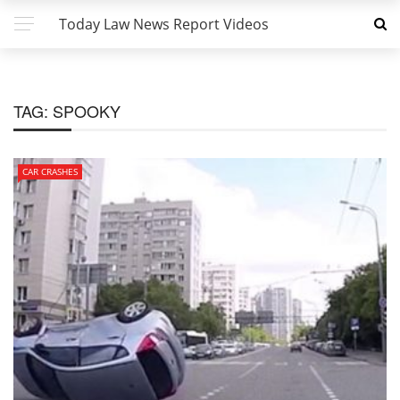
Today Law News Report Videos
TAG:
SPOOKY
CAR CRASHES