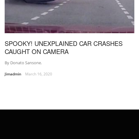
SPOOKY! UNEXPLAINED CAR CRASHES
CAUGHT ON CAMERA
By Donato Sansone.
Jimadmin
March 16, 2020