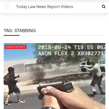
Today Law News Report Videos
TAG:
STABBING
POLICE ACTIVITY