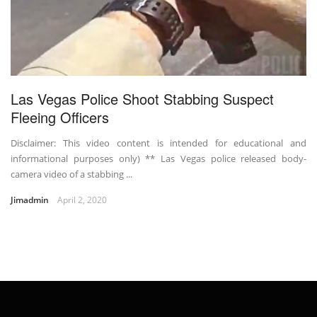
Las Vegas Police Shoot Stabbing Suspect
Fleeing Officers
Disclaimer: This video content is intended for educational and
informational purposes only) ** Las Vegas police released body-
camera video of a stabbing ...
Jimadmin
April 2, 2020