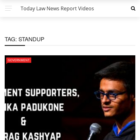
Today Law News Report Videos
TAG:
STANDUP
GOVERNMENT