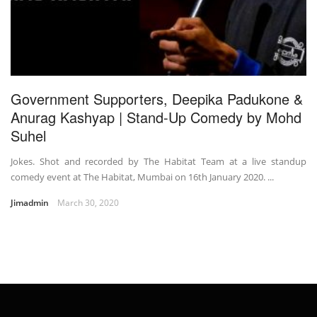
Government Supporters, Deepika Padukone &
Anurag Kashyap | Stand-Up Comedy by Mohd
Suhel
Jokes. Shot and recorded by The Habitat Team at a live standup
comedy event at The Habitat, Mumbai on 16th January 2020. ...
Jimadmin
March 30, 2020