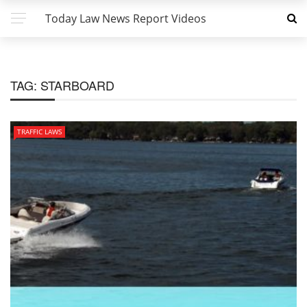
Today Law News Report Videos
TAG:
STARBOARD
TRAFFIC LAWS