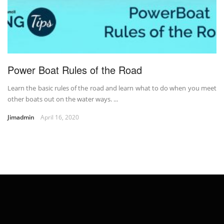
Power Boat Rules of the Road
Learn the basic rules of the road and learn what to do when you meet
other boats out on the water ways. ...
Jimadmin
April 16, 2020