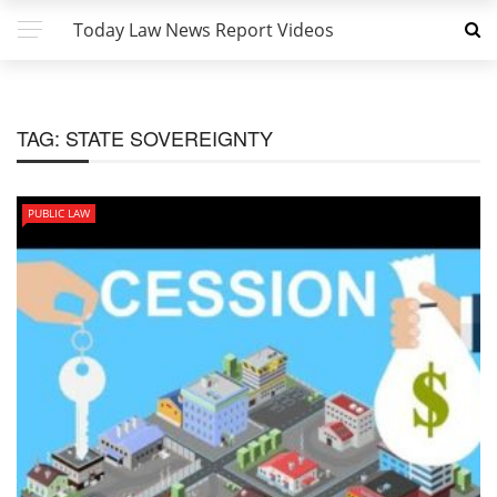
Today Law News Report Videos
TAG:
STATE SOVEREIGNTY
PUBLIC LAW