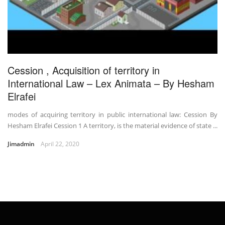
Cession , Acquisition of territory in
International Law – Lex Animata – By Hesham
Elrafei
modes of acquiring territory in public international law: Cession By
Hesham Elrafei Cession 1 A territory, is the material evidence of state ...
Jimadmin
April 22, 2020