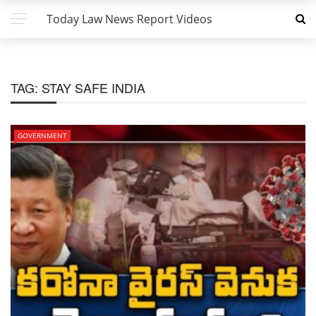
Today Law News Report Videos
TAG:
STAY SAFE INDIA
GOVERNMENT