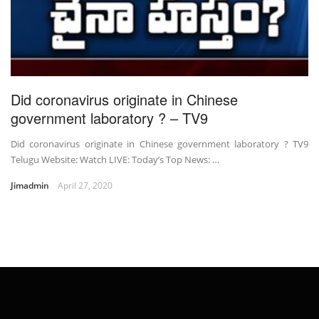
Did coronavirus originate in Chinese
government laboratory ? – TV9
Did coronavirus originate in Chinese government laboratory ? TV9
Telugu Website: Watch LIVE: Today’s Top News: …
Jimadmin
April 27, 2020