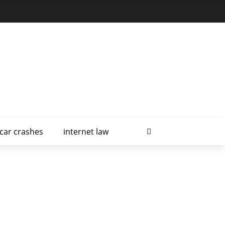
car crashes
internet law