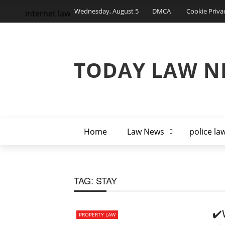
Wednesday, August 5
DMCA
Cookie Priva
internet law
TODAY LAW N
Home
Law News
police la
TAG:
STAY
✔️
PROPERTY LAW