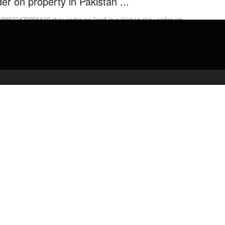
der on property in Pakistan ...
: 00923470006619 stay order on land in pakistan stay order on
erty in pakistan urdu how to stop stay order pakistan how ...
admin
April 23, 2020