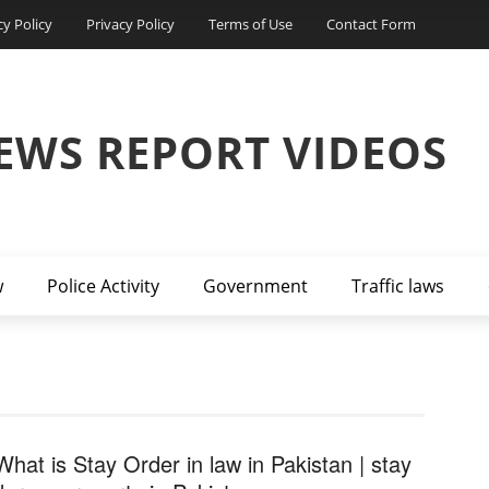
cy Policy
Privacy Policy
Terms of Use
Contact Form
EWS REPORT VIDEOS
w
Police Activity
Government
Traffic laws
What is Stay Order in law in Pakistan | stay