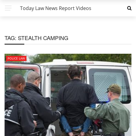
Today Law News Report Videos
TAG:
STEALTH CAMPING
POLICE LAW