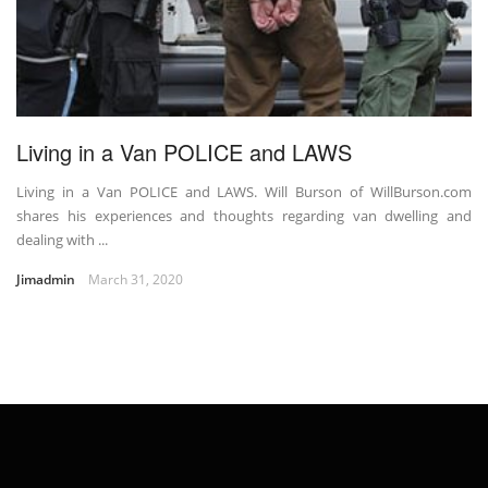
Living in a Van POLICE and LAWS
Living in a Van POLICE and LAWS. Will Burson of WillBurson.com
shares his experiences and thoughts regarding van dwelling and
dealing with ...
Jimadmin
March 31, 2020