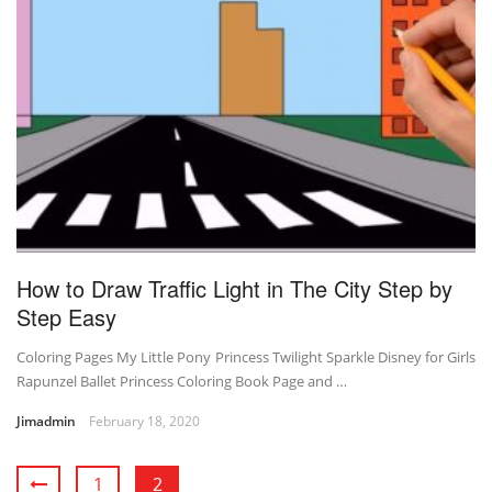
How to Draw Traffic Light in The City Step by
Step Easy
Coloring Pages My Little Pony Princess Twilight Sparkle Disney for Girls
Rapunzel Ballet Princess Coloring Book Page and …
Jimadmin
February 18, 2020
1
2