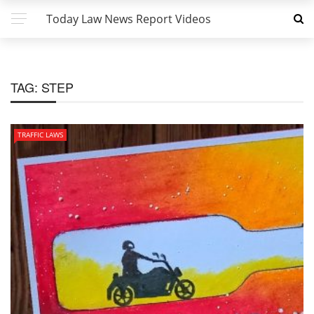
Today Law News Report Videos
TAG:
STEP
TRAFFIC LAWS