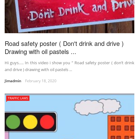
Road safety poster ( Don't drink and drive )
Drawing with oil pastels ...
Hi guys….. In this video i show you ” Road safety poster ( don’t drink
and drive ) drawing with oil pastels ...
Jimadmin
February 18, 2020
TRAFFIC LAWS