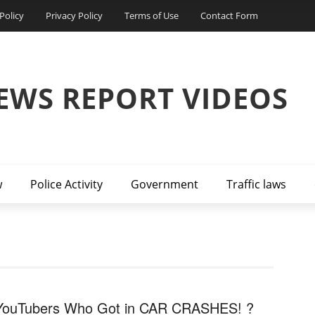
Policy
Privacy Policy
Terms of Use
Contact Form
EWS REPORT VIDEOS
w
Police Activity
Government
Traffic laws
YouTubers Who Got in CAR CRASHES! ?