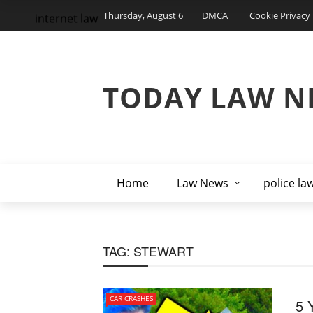
Thursday, August 6
DMCA
Cookie Privacy 
internet law
TODAY LAW N
Home
Law News
police la
TAG:
STEWART
CAR CRASHES
5 