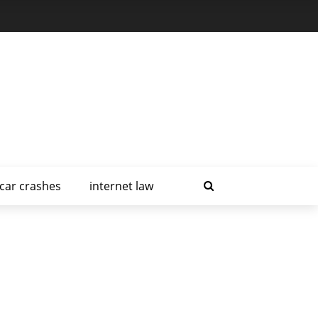
car crashes
internet law