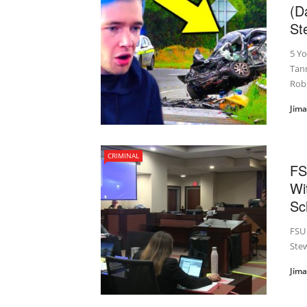
(D
St
5 Y
Tann
Rob
Jim
CRIMINAL
FS
Wi
Sc
FSU 
Ste
Jim