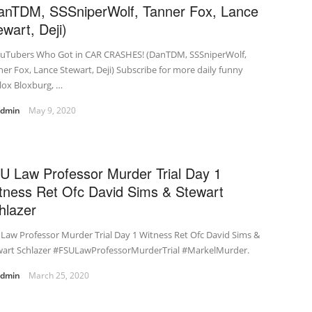
anTDM, SSSniperWolf, Tanner Fox, Lance
ewart, Deji)
ouTubers Who Got in CAR CRASHES! (DanTDM, SSSniperWolf,
er Fox, Lance Stewart, Deji) Subscribe for more daily funny
lox Bloxburg, …
admin
May 9, 2020
U Law Professor Murder Trial Day 1
tness Ret Ofc David Sims & Stewart
hlazer
Law Professor Murder Trial Day 1 Witness Ret Ofc David Sims &
wart Schlazer #FSULawProfessorMurderTrial #MarkelMurder.
admin
March 25, 2020