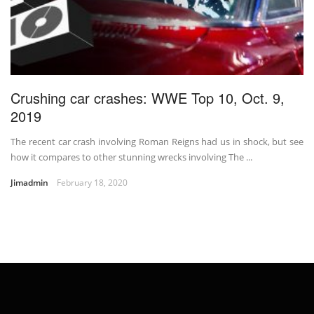
Crushing car crashes: WWE Top 10, Oct. 9,
2019
The recent car crash involving Roman Reigns had us in shock, but see
how it compares to other stunning wrecks involving The ...
Jimadmin
February 18, 2020