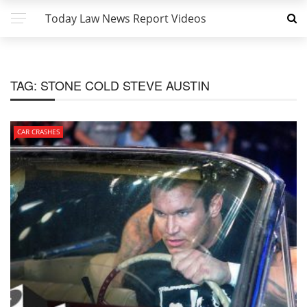
Today Law News Report Videos
TAG:
STONE COLD STEVE AUSTIN
CAR CRASHES