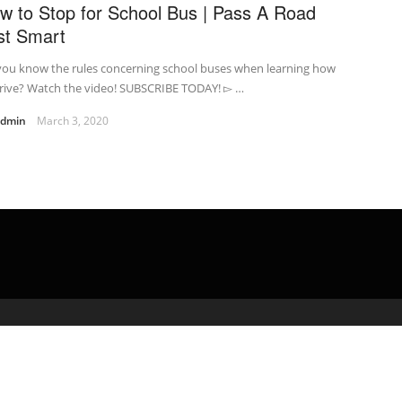
w to Stop for School Bus | Pass A Road
st Smart
you know the rules concerning school buses when learning how
drive? Watch the video! SUBSCRIBE TODAY! ▻ …
admin
March 3, 2020