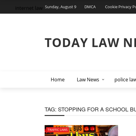
Sunday, August 9
DMCA
Cookie Privacy Po
internet law
TODAY LAW N
Home
Law News
police la
TAG:
STOPPING FOR A SCHOOL BU
TRAFFIC LAWS