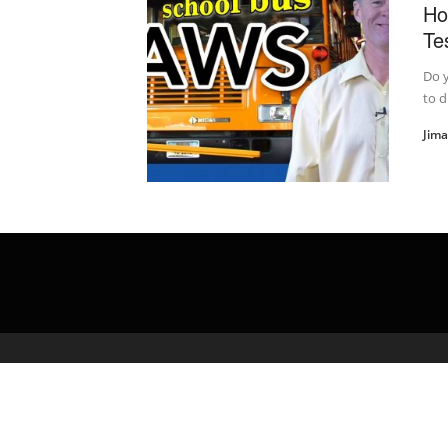
Ho
Te
Do 
to 
Jim