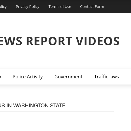
licy
Privacy Policy
Terms of Use
Contact Form
EWS REPORT VIDEOS
w
Police Activity
Government
Traffic laws
S IN WASHINGTON STATE