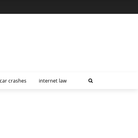
car crashes
internet law