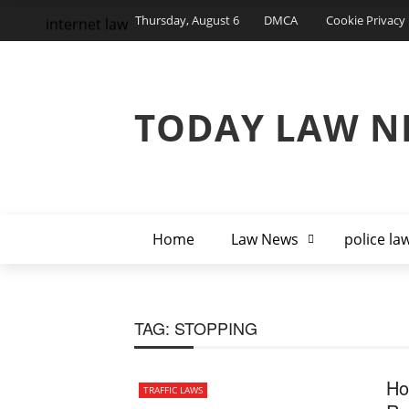
Thursday, August 6
DMCA
Cookie Privacy 
internet law
TODAY LAW N
Home
Law News
police la
TAG:
STOPPING
Ho
TRAFFIC LAWS