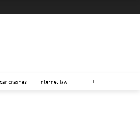
car crashes
internet law