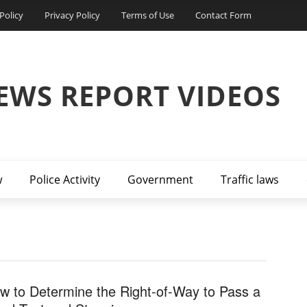
Policy
Privacy Policy
Terms of Use
Contact Form
EWS REPORT VIDEOS
w
Police Activity
Government
Traffic laws
w to Determine the Right-of-Way to Pass a