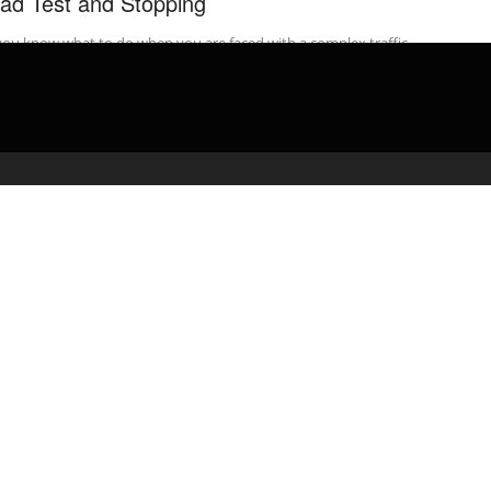
ad Test and Stopping
ou know what to do when you are faced with a complex traffic
ation on your road test? Watch the video. ...
admin
March 17, 2020