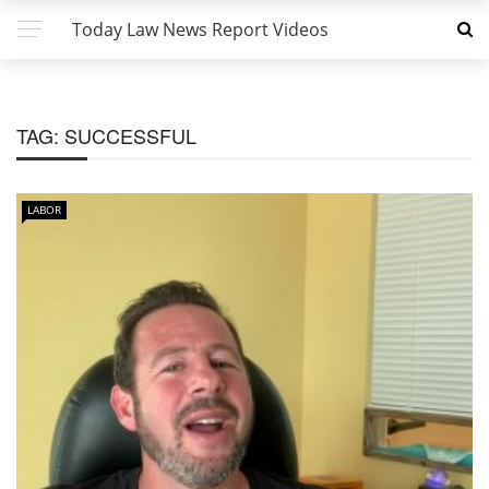
Today Law News Report Videos
TAG:
SUCCESSFUL
LABOR