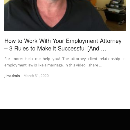
How to Work With Your Employment Attorney
– 3 Rules to Make it Successful [And ...
For more: Help me help you! The attorney client relationship in
employment law is like a marriage. In this video I share ...
Jimadmin
March 31, 2020