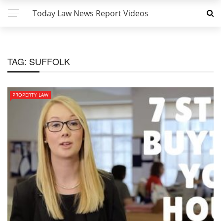
Today Law News Report Videos
TAG:
SUFFOLK
PROPERTY LAW