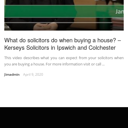
What do solicitors do when buying a house? –
Kerseys Solicitors in Ipswich and Colchester
This video describes what you can expect from your solicitors when
you are buying a house. For more information visit or call ...
Jimadmin
April 9, 2020