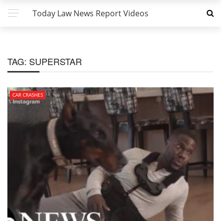
Today Law News Report Videos
TAG:
SUPERSTAR
CAR CRASHES