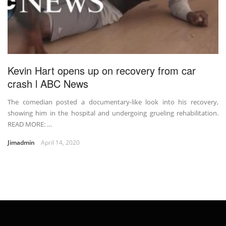
Kevin Hart opens up on recovery from car
crash l ABC News
The comedian posted a documentary-like look into his recovery,
showing him in the hospital and undergoing grueling rehabilitation.
READ MORE: …
Jimadmin
April 14, 2020