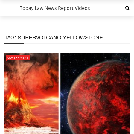
Today Law News Report Videos
TAG:
SUPERVOLCANO YELLOWSTONE
GOVERNMENT