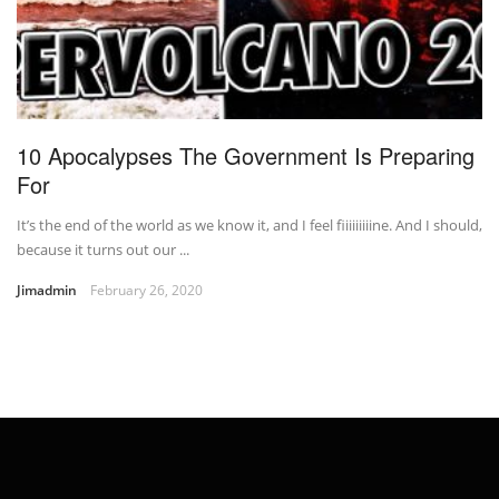
10 Apocalypses The Government Is Preparing
For
It’s the end of the world as we know it, and I feel fiiiiiiiiine. And I should,
because it turns out our ...
Jimadmin
February 26, 2020