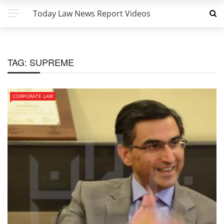
Today Law News Report Videos
TAG:
SUPREME
CORPORATE LAW