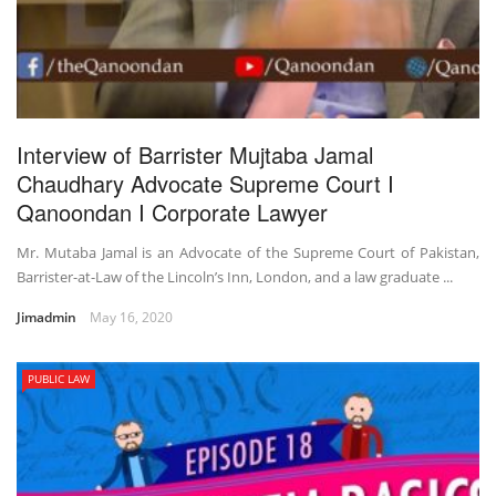
Interview of Barrister Mujtaba Jamal
Chaudhary Advocate Supreme Court I
Qanoondan I Corporate Lawyer
Mr. Mutaba Jamal is an Advocate of the Supreme Court of Pakistan,
Barrister-at-Law of the Lincoln’s Inn, London, and a law graduate ...
Jimadmin
May 16, 2020
PUBLIC LAW