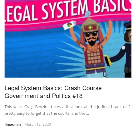
Legal System Basics: Crash Course
Government and Politics #18
This week Craig Benzine takes a first look at the judicial branch. It’s
pretty easy to forget that the courts, and the ...
Jimadmin
March 12, 2020