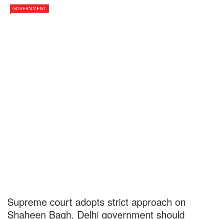
GOVERNMENT
Supreme court adopts strict approach on
Shaheen Bagh, Delhi government should