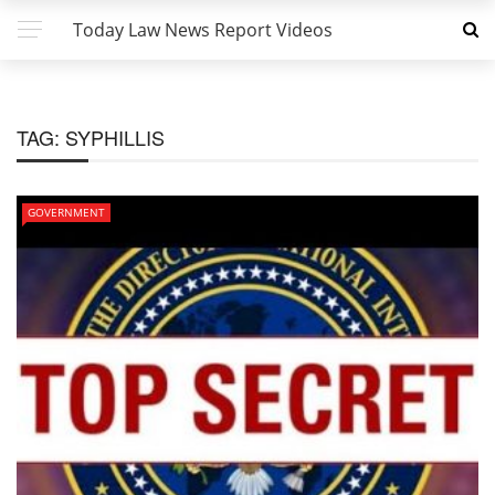
Today Law News Report Videos
TAG:
SYPHILLIS
GOVERNMENT