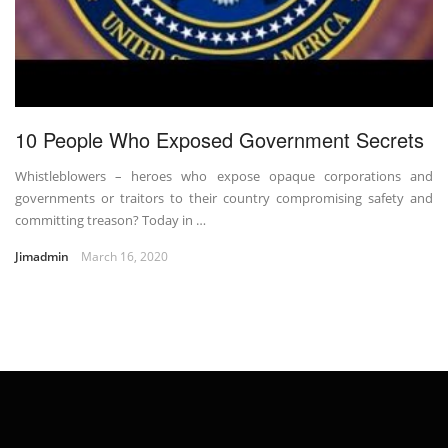
10 People Who Exposed Government Secrets
Whistleblowers – heroes who expose opaque corporations and
governments or traitors to their country compromising safety and
committing treason? Today in …
Jimadmin
March 16, 2020