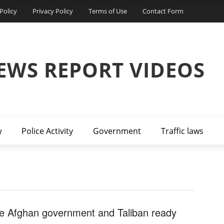
Policy
Privacy Policy
Terms of Use
Contact Form
EWS REPORT VIDEOS
w
Police Activity
Government
Traffic laws
e Afghan government and Taliban ready