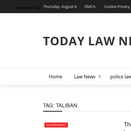
Thursday, August 6
DMCA
Cookie Privacy 
internet law
TODAY LAW N
Home
Law News
police la
TAG:
TALIBAN
Th
GOVERNMENT