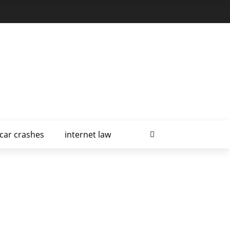
car crashes
internet law